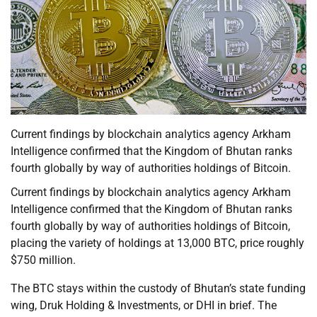
Current findings by blockchain analytics agency Arkham
Intelligence confirmed that the Kingdom of Bhutan ranks
fourth globally by way of authorities holdings of Bitcoin.
Current findings by blockchain analytics agency Arkham
Intelligence confirmed that the Kingdom of Bhutan ranks
fourth globally by way of authorities holdings of Bitcoin,
placing the variety of holdings at 13,000 BTC, price roughly
$750 million.
The BTC stays within the custody of Bhutan’s state funding
wing, Druk Holding & Investments, or DHI in brief. The