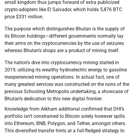
small kingdom thus jumps forward of extra publicized
crypto-adopters like El Salvador, which holds 5,876 BTC
price $331 million.
The purpose which distinguishes Bhutan is the supply of
its Bitcoin holdings—different governments normally lay
their arms on the cryptocurrencies by the use of seizures
whereas Bhutan’s shops are a product of mining itself.
The nation’s dive into cryptocurrency mining started in
2019, utilizing its wealthy hydroelectric energy to gasoline
inexperienced mining operations. In actual fact, one of
many greatest services was constructed on the ruins of the
previous Schooling Metropolis undertaking, a showcase of
Bhutan’s dedication to this new digital frontier.
Knowledge from Arkham additional confirmed that DHI’s
portfolio isn’t constrained to Bitcoin solely however spills
into Ethereum, BNB, Polygon, and Tether, amongst others.
This diversified transfer hints at a full-fledged strategy to