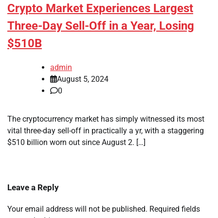
Crypto Market Experiences Largest
Three-Day Sell-Off in a Year, Losing
$510B
admin
August 5, 2024
0
The cryptocurrency market has simply witnessed its most
vital three-day sell-off in practically a yr, with a staggering
$510 billion worn out since August 2. […]
Leave a Reply
Your email address will not be published.
Required fields