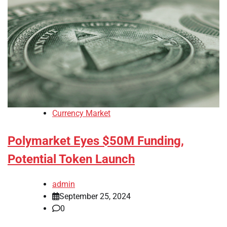
Currency Market
Polymarket Eyes $50M Funding,
Potential Token Launch
admin
September 25, 2024
0