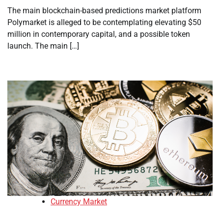
The main blockchain-based predictions market platform
Polymarket is alleged to be contemplating elevating $50
million in contemporary capital, and a possible token
launch. The main […]
Currency Market