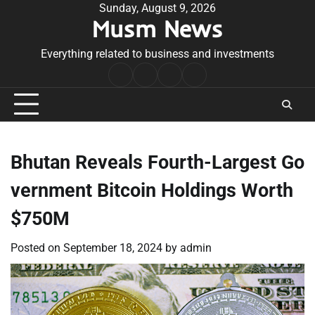
Skip
Sunday, August 9, 2026
Musm News
to
content
Everything related to business and investments
Home
Terms
Privacy
Contact
&
Policy
Us
Conditions
Bhutan Reveals Fourth-Largest Go
vernment Bitcoin Holdings Worth
$750M
Posted on
September 18, 2024
by
admin