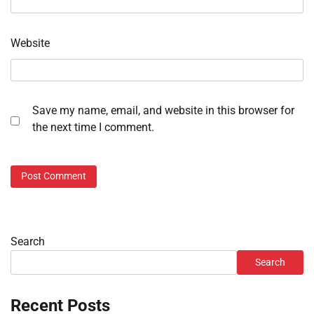
Website
Save my name, email, and website in this browser for
the next time I comment.
Search
Search
Recent Posts