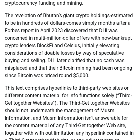
cryptocurrency funding and mining.
The revelation of Bhutan’s giant crypto holdings-estimated
to be in hundreds of dollars-comes simply months after a
Forbes report in April 2023 discovered that DHI was
concerned in multi-million-dollar offers with now-bankrupt
crypto lenders BlockFi and Celsius, initially elevating
considerations of doable losses by way of speculative
buying and selling. DHI later clarified that no cash was
misplaced and that their Bitcoin mining had been ongoing
since Bitcoin was priced round $5,000.
This text comprises hyperlinks to third-party web sites or
different content material for info functions solely (“Third-
Get together Websites”). The Third-Get together Websites
should not underneath the management of Musm
Information, and Musm Information isn’t answerable for
the content material of any Third-Get together Web site,
together with with out limitation any hyperlink contained in