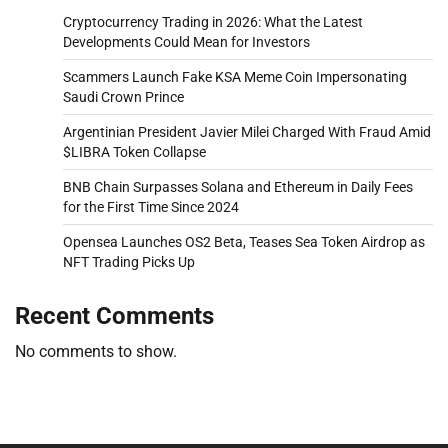
Cryptocurrency Trading in 2026: What the Latest
Developments Could Mean for Investors
Scammers Launch Fake KSA Meme Coin Impersonating
Saudi Crown Prince
Argentinian President Javier Milei Charged With Fraud Amid
$LIBRA Token Collapse
BNB Chain Surpasses Solana and Ethereum in Daily Fees
for the First Time Since 2024
Opensea Launches OS2 Beta, Teases Sea Token Airdrop as
NFT Trading Picks Up
Recent Comments
No comments to show.