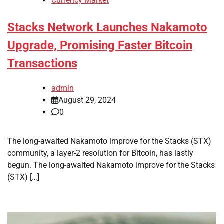
Currency Market
Stacks Network Launches Nakamoto
Upgrade, Promising Faster Bitcoin
Transactions
admin
August 29, 2024
0
The long-awaited Nakamoto improve for the Stacks (STX)
community, a layer-2 resolution for Bitcoin, has lastly
begun. The long-awaited Nakamoto improve for the Stacks
(STX) […]