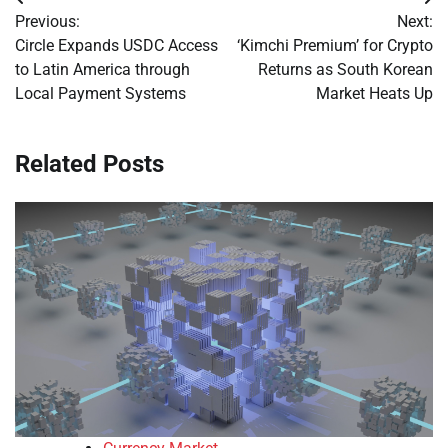
Post
Previous:
Next:
navigation
Circle Expands USDC Access
‘Kimchi Premium’ for Crypto
to Latin America through
Returns as South Korean
Local Payment Systems
Market Heats Up
Related Posts