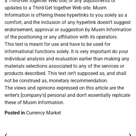
a Third-Get together Web site, or any adjustments or
updates to a Third-Get together Web site. Musm
Information is offering these hyperlinks to you solely as a
comfort, and the inclusion of any hyperlink doesn’t suggest
endorsement, approval or suggestion by Musm Information
of the positioning or any affiliation with its operators.
This text is meant for use and have to be used for
informational functions solely. It is very important do your
individual analysis and evaluation earlier than making any
materials selections associated to any of the services or
products described. This text isn’t supposed as, and shall
not be construed as, monetary recommendation.
The views and opinions expressed on this article are the
writer’s [company’s] personal and don’t essentially replicate
these of Musm Information.
Posted in
Currency Market