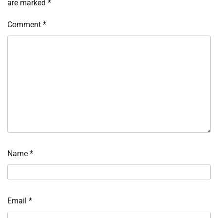
are marked
*
Comment
*
Name
*
Email
*