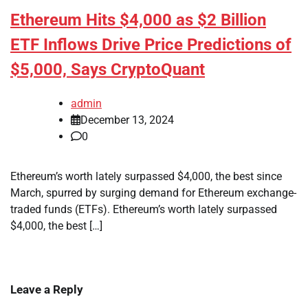
Ethereum Hits $4,000 as $2 Billion
ETF Inflows Drive Price Predictions of
$5,000, Says CryptoQuant
admin
December 13, 2024
0
Ethereum’s worth lately surpassed $4,000, the best since
March, spurred by surging demand for Ethereum exchange-
traded funds (ETFs). Ethereum’s worth lately surpassed
$4,000, the best […]
Leave a Reply