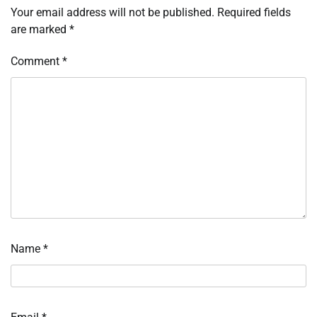
Your email address will not be published.
Required fields
are marked
*
Comment
*
Name
*