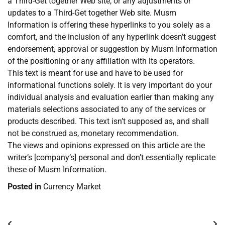
a Third-Get together Web site, or any adjustments or
updates to a Third-Get together Web site. Musm
Information is offering these hyperlinks to you solely as a
comfort, and the inclusion of any hyperlink doesn’t suggest
endorsement, approval or suggestion by Musm Information
of the positioning or any affiliation with its operators.
This text is meant for use and have to be used for
informational functions solely. It is very important do your
individual analysis and evaluation earlier than making any
materials selections associated to any of the services or
products described. This text isn’t supposed as, and shall
not be construed as, monetary recommendation.
The views and opinions expressed on this article are the
writer’s [company’s] personal and don’t essentially replicate
these of Musm Information.
Posted in
Currency Market