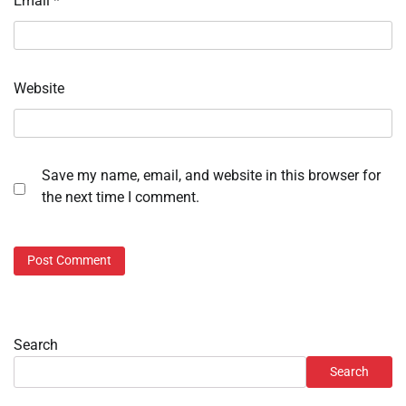
Email
*
Website
Save my name, email, and website in this browser for
the next time I comment.
Search
Search