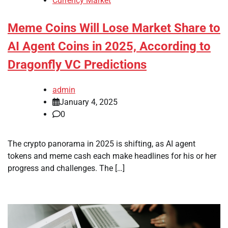
Currency Market
Meme Coins Will Lose Market Share to
AI Agent Coins in 2025, According to
Dragonfly VC Predictions
admin
January 4, 2025
0
The crypto panorama in 2025 is shifting, as AI agent
tokens and meme cash each make headlines for his or her
progress and challenges. The […]