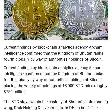
Current findings by blockchain analytics agency Arkham
Intelligence confirmed that the Kingdom of Bhutan ranks
fourth globally by way of authorities holdings of Bitcoin.
Current findings by blockchain analytics agency Arkham
Intelligence confirmed that the Kingdom of Bhutan ranks
fourth globally by way of authorities holdings of Bitcoin,
placing the variety of holdings at 13,000 BTC, price roughly
$750 million.
The BTC stays within the custody of Bhutan’s state funding
wing, Druk Holding & Investments, or DHI in brief. The