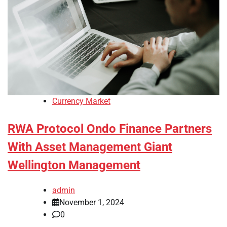
Currency Market
RWA Protocol Ondo Finance Partners
With Asset Management Giant
Wellington Management
admin
November 1, 2024
0