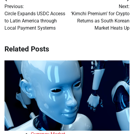
Post
Previous:
Next:
navigation
Circle Expands USDC Access
‘Kimchi Premium’ for Crypto
to Latin America through
Returns as South Korean
Local Payment Systems
Market Heats Up
Related Posts