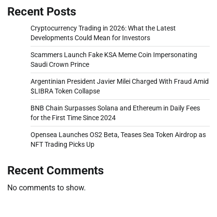
Recent Posts
Cryptocurrency Trading in 2026: What the Latest
Developments Could Mean for Investors
Scammers Launch Fake KSA Meme Coin Impersonating
Saudi Crown Prince
Argentinian President Javier Milei Charged With Fraud Amid
$LIBRA Token Collapse
BNB Chain Surpasses Solana and Ethereum in Daily Fees
for the First Time Since 2024
Opensea Launches OS2 Beta, Teases Sea Token Airdrop as
NFT Trading Picks Up
Recent Comments
No comments to show.