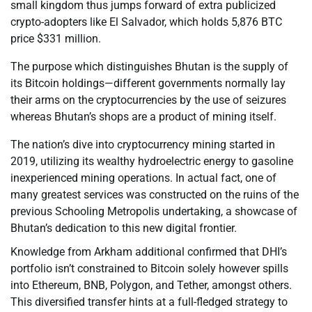
small kingdom thus jumps forward of extra publicized
crypto-adopters like El Salvador, which holds 5,876 BTC
price $331 million.
The purpose which distinguishes Bhutan is the supply of
its Bitcoin holdings—different governments normally lay
their arms on the cryptocurrencies by the use of seizures
whereas Bhutan’s shops are a product of mining itself.
The nation’s dive into cryptocurrency mining started in
2019, utilizing its wealthy hydroelectric energy to gasoline
inexperienced mining operations. In actual fact, one of
many greatest services was constructed on the ruins of the
previous Schooling Metropolis undertaking, a showcase of
Bhutan’s dedication to this new digital frontier.
Knowledge from Arkham additional confirmed that DHI’s
portfolio isn’t constrained to Bitcoin solely however spills
into Ethereum, BNB, Polygon, and Tether, amongst others.
This diversified transfer hints at a full-fledged strategy to