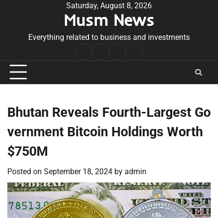
Skip
Saturday, August 8, 2026
Musm News
to
content
Everything related to business and investments
Home
Terms
Privacy
Contact
&
Policy
Us
Conditions
Bhutan Reveals Fourth-Largest Go
vernment Bitcoin Holdings Worth
$750M
Posted on
September 18, 2024
by
admin