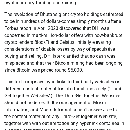
cryptocurrency funding and mining.
The revelation of Bhutan’s giant crypto holdings-estimated
to be in hundreds of dollars-comes simply months after a
Forbes report in April 2023 discovered that DHI was
concerned in multi-million-dollar offers with now-bankrupt
crypto lenders BlockFi and Celsius, initially elevating
considerations of doable losses by way of speculative
buying and selling. DHI later clarified that no cash was
misplaced and that their Bitcoin mining had been ongoing
since Bitcoin was priced round $5,000.
This text comprises hyperlinks to third-party web sites or
different content material for info functions solely (“Third-
Get together Websites”). The Third-Get together Websites
should not underneath the management of Musm
Information, and Musm Information isn’t answerable for
the content material of any Third-Get together Web site,
together with with out limitation any hyperlink contained in