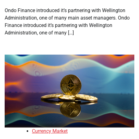
Ondo Finance introduced it’s partnering with Wellington
Administration, one of many main asset managers. Ondo
Finance introduced it’s partnering with Wellington
Administration, one of many […]
Currency Market