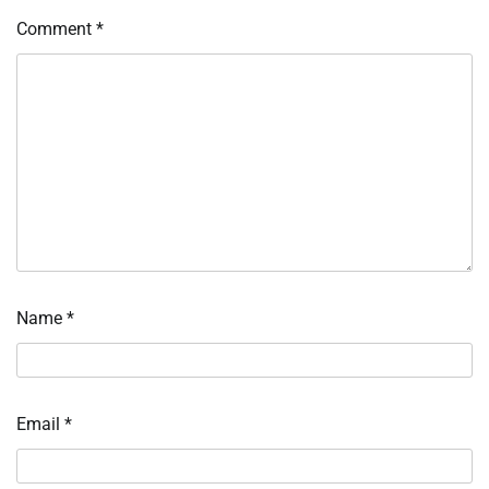
Comment
*
Name
*
Email
*