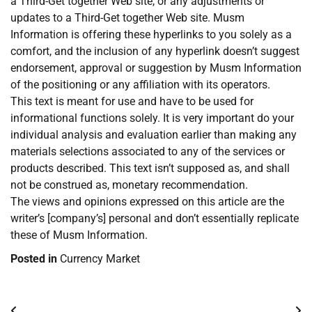
a Third-Get together Web site, or any adjustments or
updates to a Third-Get together Web site. Musm
Information is offering these hyperlinks to you solely as a
comfort, and the inclusion of any hyperlink doesn’t suggest
endorsement, approval or suggestion by Musm Information
of the positioning or any affiliation with its operators.
This text is meant for use and have to be used for
informational functions solely. It is very important do your
individual analysis and evaluation earlier than making any
materials selections associated to any of the services or
products described. This text isn’t supposed as, and shall
not be construed as, monetary recommendation.
The views and opinions expressed on this article are the
writer’s [company’s] personal and don’t essentially replicate
these of Musm Information.
Posted in
Currency Market