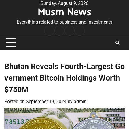
Skip
Sunday, August 9, 2026
Musm News
to
content
Everything related to business and investments
Home
Terms
Privacy
Contact
&
Policy
Us
Conditions
Bhutan Reveals Fourth-Largest Go
vernment Bitcoin Holdings Worth
$750M
Posted on
September 18, 2024
by
admin