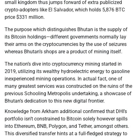
small kingdom thus jumps forward of extra publicized
crypto-adopters like El Salvador, which holds 5,876 BTC
price $331 million.
The purpose which distinguishes Bhutan is the supply of
its Bitcoin holdings—different governments normally lay
their arms on the cryptocurrencies by the use of seizures
whereas Bhutan’s shops are a product of mining itself.
The nation’s dive into cryptocurrency mining started in
2019, utilizing its wealthy hydroelectric energy to gasoline
inexperienced mining operations. In actual fact, one of
many greatest services was constructed on the ruins of the
previous Schooling Metropolis undertaking, a showcase of
Bhutan’s dedication to this new digital frontier.
Knowledge from Arkham additional confirmed that DHI’s
portfolio isn’t constrained to Bitcoin solely however spills
into Ethereum, BNB, Polygon, and Tether, amongst others.
This diversified transfer hints at a full-fledged strategy to