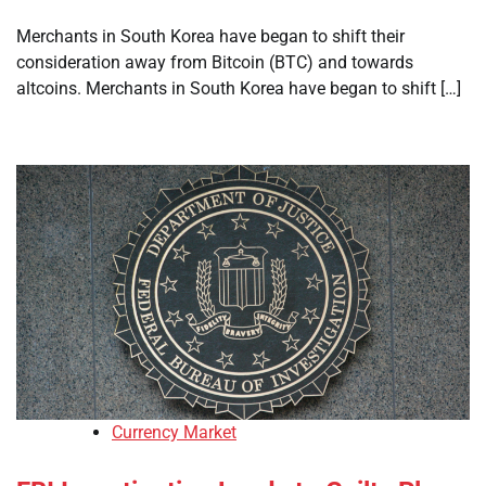
Merchants in South Korea have began to shift their
consideration away from Bitcoin (BTC) and towards
altcoins. Merchants in South Korea have began to shift […]
Currency Market