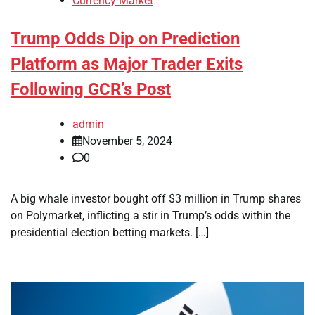
Currency Market
Trump Odds Dip on Prediction
Platform as Major Trader Exits
Following GCR’s Post
admin
November 5, 2024
0
A big whale investor bought off $3 million in Trump shares
on Polymarket, inflicting a stir in Trump’s odds within the
presidential election betting markets. […]