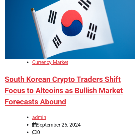
Currency Market
South Korean Crypto Traders Shift
Focus to Altcoins as Bullish Market
Forecasts Abound
admin
September 26, 2024
0