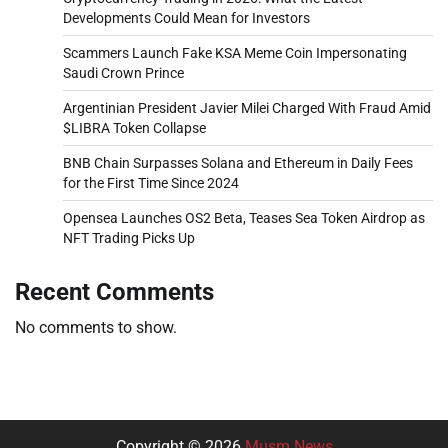
Developments Could Mean for Investors
Scammers Launch Fake KSA Meme Coin Impersonating
Saudi Crown Prince
Argentinian President Javier Milei Charged With Fraud Amid
$LIBRA Token Collapse
BNB Chain Surpasses Solana and Ethereum in Daily Fees
for the First Time Since 2024
Opensea Launches OS2 Beta, Teases Sea Token Airdrop as
NFT Trading Picks Up
Recent Comments
No comments to show.
Copyright © 2026
Musm News