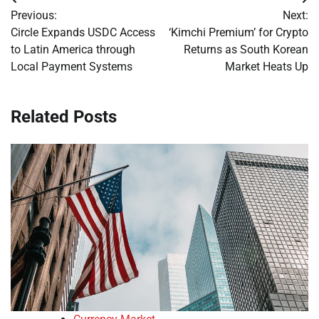
Post
Previous:
Next:
navigation
Circle Expands USDC Access
‘Kimchi Premium’ for Crypto
to Latin America through
Returns as South Korean
Local Payment Systems
Market Heats Up
Related Posts