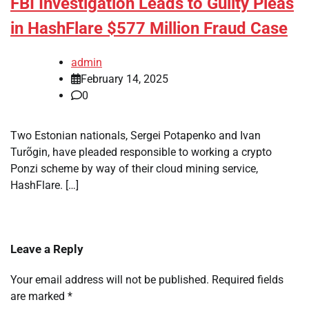
FBI Investigation Leads to Guilty Pleas
in HashFlare $577 Million Fraud Case
admin
February 14, 2025
0
Two Estonian nationals, Sergei Potapenko and Ivan
Turõgin, have pleaded responsible to working a crypto
Ponzi scheme by way of their cloud mining service,
HashFlare. […]
Leave a Reply
Your email address will not be published.
Required fields
are marked
*