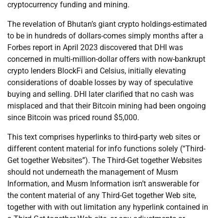
cryptocurrency funding and mining.
The revelation of Bhutan’s giant crypto holdings-estimated
to be in hundreds of dollars-comes simply months after a
Forbes report in April 2023 discovered that DHI was
concerned in multi-million-dollar offers with now-bankrupt
crypto lenders BlockFi and Celsius, initially elevating
considerations of doable losses by way of speculative
buying and selling. DHI later clarified that no cash was
misplaced and that their Bitcoin mining had been ongoing
since Bitcoin was priced round $5,000.
This text comprises hyperlinks to third-party web sites or
different content material for info functions solely (“Third-
Get together Websites”). The Third-Get together Websites
should not underneath the management of Musm
Information, and Musm Information isn’t answerable for
the content material of any Third-Get together Web site,
together with with out limitation any hyperlink contained in