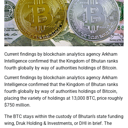
Current findings by blockchain analytics agency Arkham
Intelligence confirmed that the Kingdom of Bhutan ranks
fourth globally by way of authorities holdings of Bitcoin.
Current findings by blockchain analytics agency Arkham
Intelligence confirmed that the Kingdom of Bhutan ranks
fourth globally by way of authorities holdings of Bitcoin,
placing the variety of holdings at 13,000 BTC, price roughly
$750 million.
The BTC stays within the custody of Bhutan’s state funding
wing, Druk Holding & Investments, or DHI in brief. The