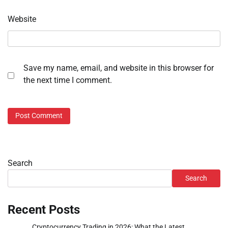
Website
Save my name, email, and website in this browser for
the next time I comment.
Search
Search
Recent Posts
Cryptocurrency Trading in 2026: What the Latest